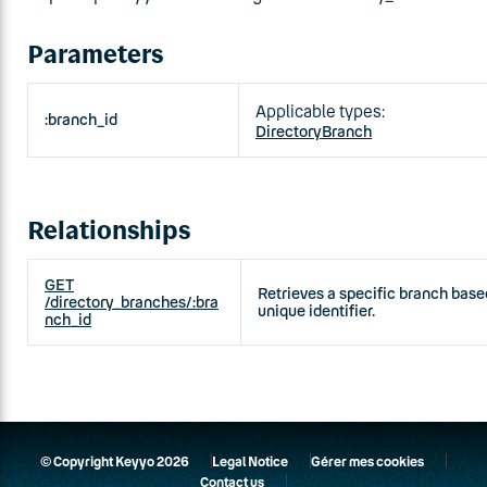
Parameters
Applicable types:
:branch_id
DirectoryBranch
Relationships
GET
Retrieves a specific branch based
/directory_branches/:bra
unique identifier.
nch_id
© Copyright Keyyo 2026
Legal Notice
Gérer mes cookies
Contact us