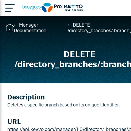
Manager
DELETE
Documentation
/directory_branches/:branch
DELETE
/directory_branches/:branc
Description
Deletes a specific branch based on its unique identifier.
URL
https://api.keyyo.com/manager/1.0/directory_branches/: