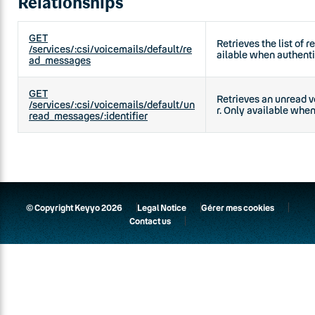
Relationships
GET
Retrieves the list of 
/services/:csi/voicemails/default/re
ailable when authenti
ad_messages
GET
Retrieves an unread v
/services/:csi/voicemails/default/un
r. Only available whe
read_messages/:identifier
© Copyright Keyyo 2026
Legal Notice
Gérer mes cookies
Contact us