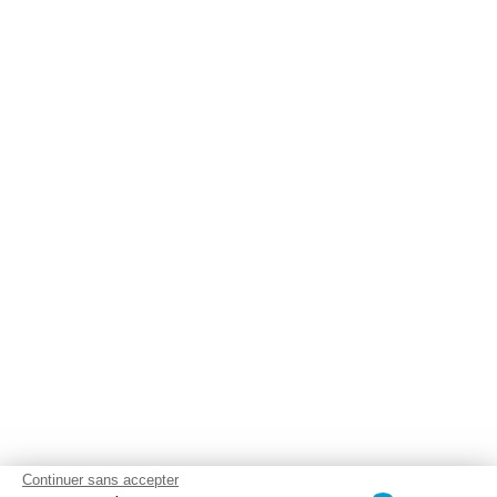
Continuer sans accepter