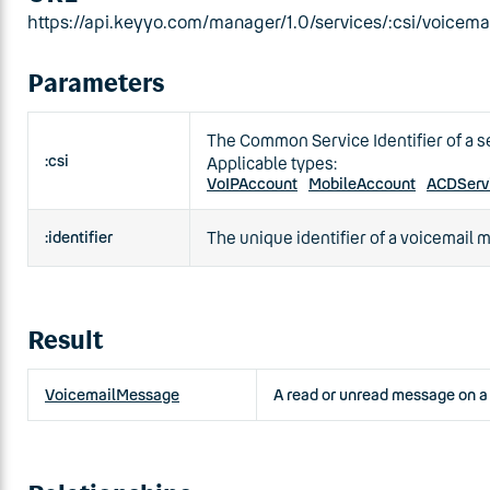
https://api.keyyo.com/manager/1.0/services/:csi/voicemai
Parameters
The Common Service Identifier of a s
:csi
Applicable types:
VoIPAccount
MobileAccount
ACDServ
:identifier
The unique identifier of a voicemail
Result
VoicemailMessage
A read or unread message on a 