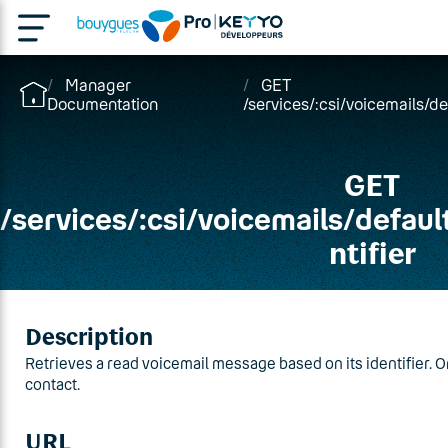
Manager
GET
Documentation
/services/:csi/voicemails/d
GET
/
services
/
:csi
/
voicemails
/
defaul
ntifier
Description
Retrieves a read voicemail message based on its identifier. O
contact.
URL