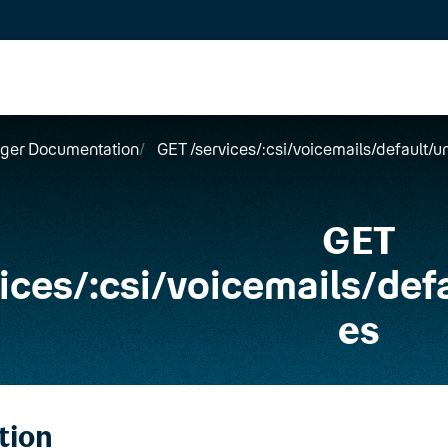
ger Documentation
GET /services/:csi/voicemails/default
GET
ices
/
:csi
/
voicemails
/
def
es
tion