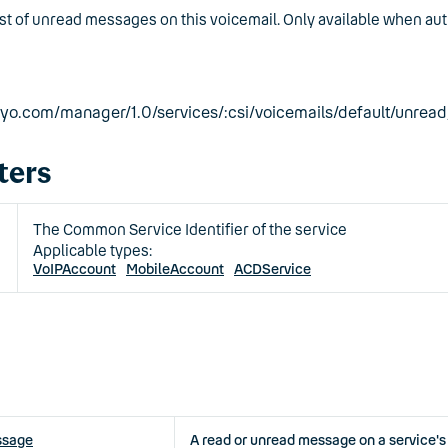
ist of unread messages on this voicemail. Only available when aut
eyyo.com/manager/1.0/services/:csi/voicemails/default/unre
ters
The Common Service Identifier of the service
Applicable types:
VoIPAccount
MobileAccount
ACDService
ssage
A read or unread message on a service's