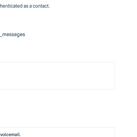
henticated as a contact.
ad_messages
 voicemail.