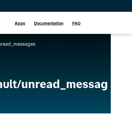
Apps
Documentation
FAQ
/unread_messages
ault
/unread_messag