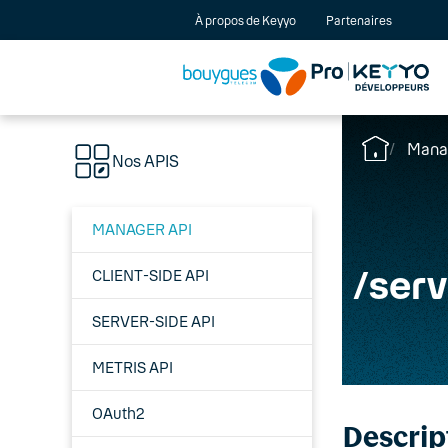
À propos de Keyyo
Partenaires
Mana
Nos APIS
MANAGER API
/
serv
CLIENT-SIDE API
SERVER-SIDE API
METRIS API
OAuth2
Descrip