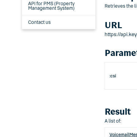
API for PMS (Property
Retrieves the l
Management System)
Contact us
URL
https://api.k
Parame
:csi
Result
A list of:
VoicemailMe