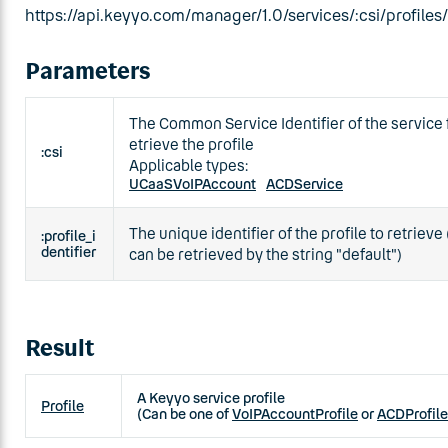
https://api.keyyo.com/manager/1.0/services/:csi/profiles/:
Parameters
The Common Service Identifier of the service 
etrieve the profile
:csi
Applicable types:
UCaaSVoIPAccount
ACDService
The unique identifier of the profile to retrieve 
:profile_i
dentifier
can be retrieved by the string "default")
Result
A Keyyo service profile
Profile
(Can be one of
VoIPAccountProfile
or
ACDProfile