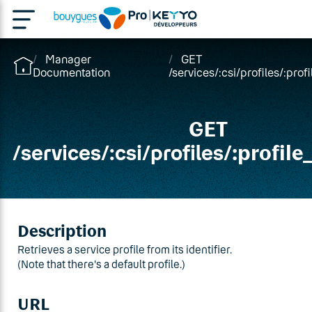
Manager
GET
Documentation
/services/:csi/profiles/:profi
GET
/
services
/
:csi
/
profiles
/:profile
Description
Retrieves a service profile from its identifier.
(Note that there's a default profile.)
URL