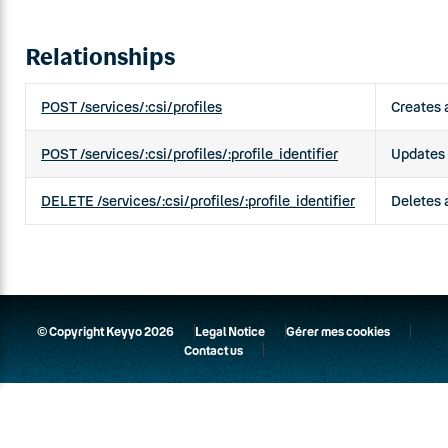
Relationships
POST /services/:csi/profiles
Creates a
POST /services/:csi/profiles/:profile_identifier
Updates a
DELETE /services/:csi/profiles/:profile_identifier
Deletes a
© Copyright Keyyo 2026
Legal Notice
Gérer mes cookies
Contact us